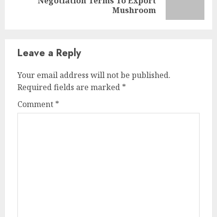
Negotiation Terms To Export
Mushroom
Leave a Reply
Your email address will not be published.
Required fields are marked
*
Comment
*