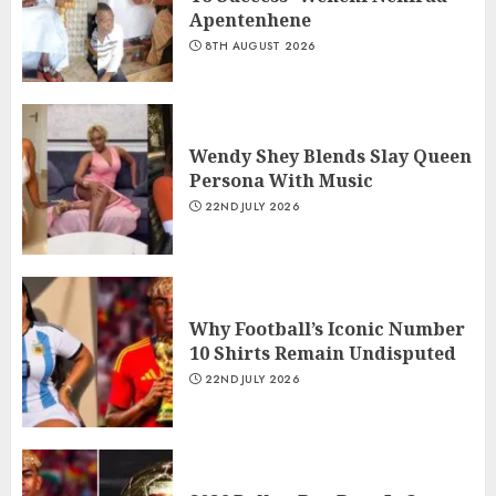
Apentenhene
8TH AUGUST 2026
Wendy Shey Blends Slay Queen
Persona With Music
22ND JULY 2026
Why Football’s Iconic Number
10 Shirts Remain Undisputed
22ND JULY 2026