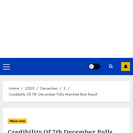
Home
2020
December
3
Credibility Of 7th December Polls Manifest Best Result
Nkyeremu
Credibility Of 7th December Polls