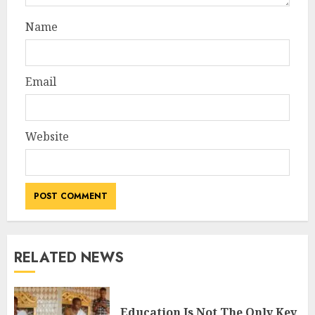
Name
Email
Website
RELATED NEWS
Education Is Not The Only Key