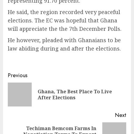
representing 91.70 percent.
He said, the region recorded very peaceful
elections. The EC was hopeful that Ghana
will appreciate the the 7th December Polls.
He however, pleaded with Ghanaians to be
law abiding during and after the elections.
Previous
Ghana, The Best Place To Live
After Elections
Next
Techiman Bemcom Farms In