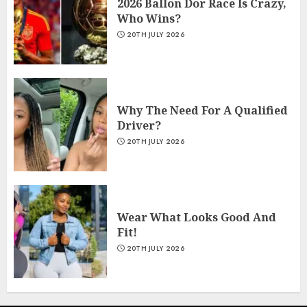
2026 Ballon Dor Race Is Crazy,
Who Wins?
20TH JULY 2026
Why The Need For A Qualified
Driver?
20TH JULY 2026
Wear What Looks Good And
Fit!
20TH JULY 2026