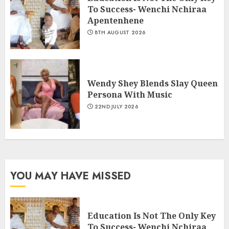
To Success- Wenchi Nchiraa
Apentenhene
8TH AUGUST 2026
Wendy Shey Blends Slay Queen
Persona With Music
22ND JULY 2026
YOU MAY HAVE MISSED
Education Is Not The Only Key
To Success- Wenchi Nchiraa