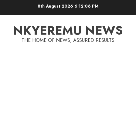
8th August 2026
6:12:06 PM
NKYEREMU NEWS
THE HOME OF NEWS, ASSURED RESULTS