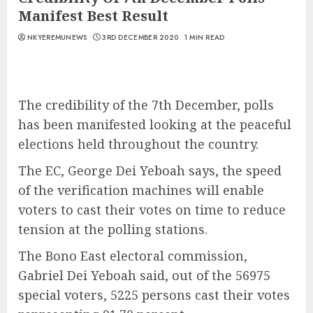
Manifest Best Result
NKYEREMUNEWS
3RD DECEMBER 2020
1 MIN READ
The credibility of the 7th December, polls
has been manifested looking at the peaceful
elections held throughout the country.
The EC, George Dei Yeboah says, the speed
of the verification machines will enable
voters to cast their votes on time to reduce
tension at the polling stations.
The Bono East electoral commission,
Gabriel Dei Yeboah said, out of the 56975
special voters, 5225 persons cast their votes