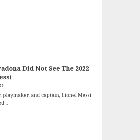
radona Did Not See The 2022
essi
23
 playmaker, and captain, Lionel Messi
d...