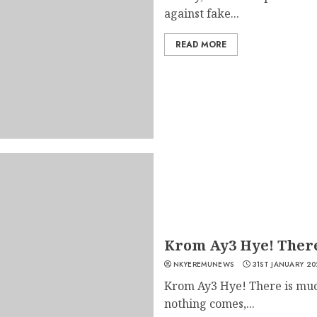
against fake...
READ MORE
Krom Ay3 Hye! There
NKYEREMUNEWS
31ST JANUARY 20
Krom Ay3 Hye! There is muc
nothing comes,...