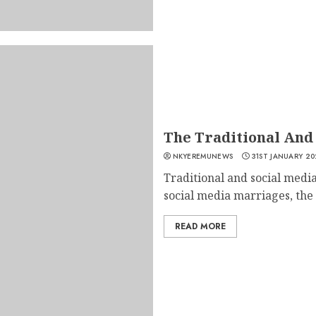
The Traditional And
NKYEREMUNEWS
31ST JANUARY 20
Traditional and social media
social media marriages, the 
READ MORE