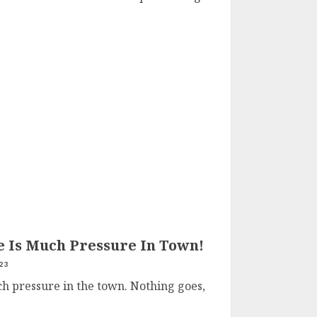
 Is Much Pressure In Town!
23
h pressure in the town. Nothing goes,