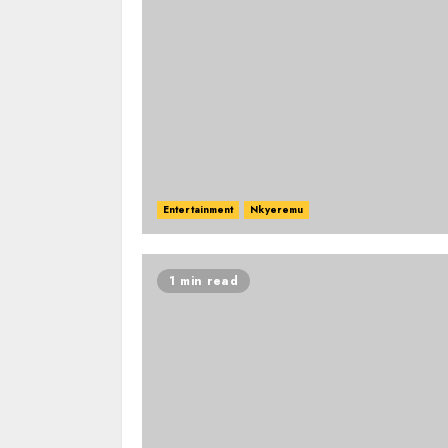
Entertainment
Nkyeremu
1 min read