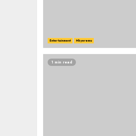
Entertainment
Nkyeremu
1 min read