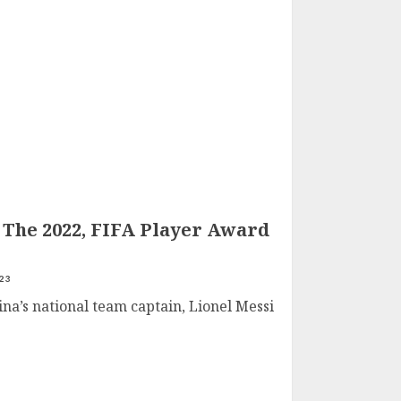
 The 2022, FIFA Player Award
23
ina’s national team captain, Lionel Messi