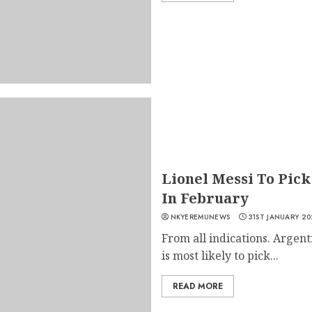
Lionel Messi To Pick
In February
NKYEREMUNEWS
31ST JANUARY 20
From all indications. Argent
is most likely to pick...
READ MORE