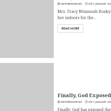
NKYEREMUNEWS
31ST JANUARY 20
Mrs. Tracy Ntiamoah Boakye
her indoors for the...
READ MORE
Finally, God Expose
NKYEREMUNEWS
31ST JANUARY 20
Finally, God has exposed th