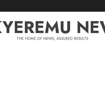
KYEREMU NE
THE HOME OF NEWS, ASSURED RESULTS