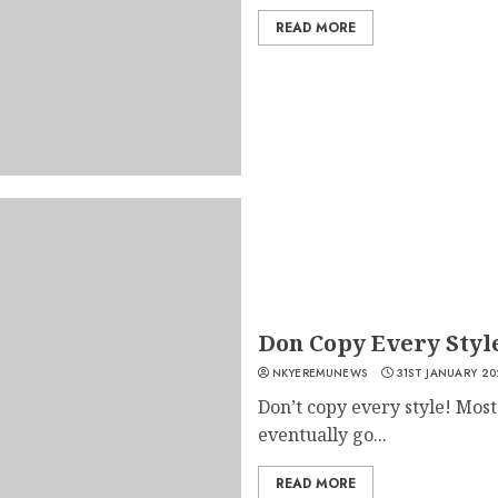
READ MORE
Don Copy Every Styl
NKYEREMUNEWS
31ST JANUARY 20
Don’t copy every style! Mos
eventually go...
READ MORE