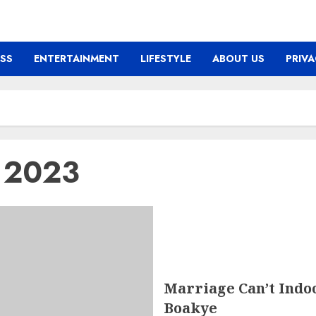
ESS
ENTERTAINMENT
LIFESTYLE
ABOUT US
PRIVA
y 2023
Marriage Can’t Indo
Boakye