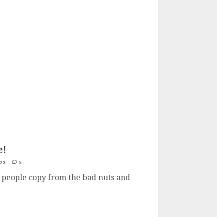
e!
23
5
t people copy from the bad nuts and