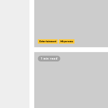
Entertainment
Nkyeremu
1 min read