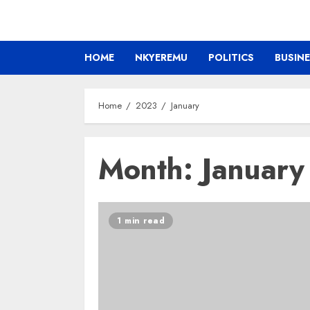
HOME
NKYEREMU
POLITICS
BUSIN
Home
2023
January
Month:
Januar
1 min read