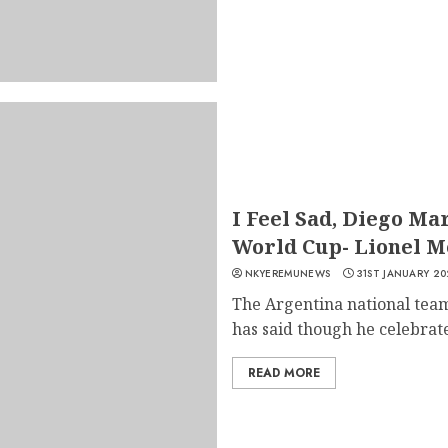
I Feel Sad, Diego Ma
World Cup- Lionel M
NKYEREMUNEWS
31ST JANUARY 20
The Argentina national team
has said though he celebrate
READ MORE