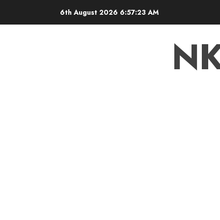
6th August 2026
6:57:23 AM
N