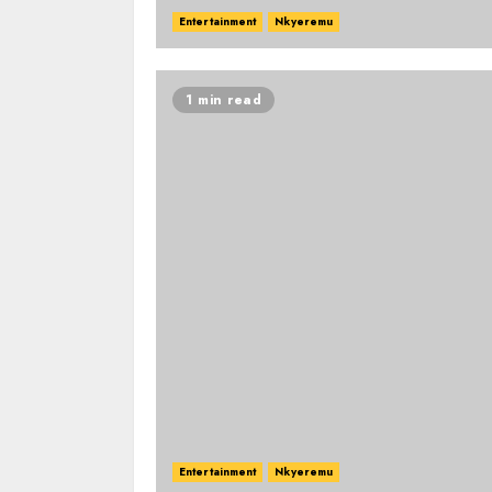
Entertainment
Nkyeremu
1 min read
Entertainment
Nkyeremu