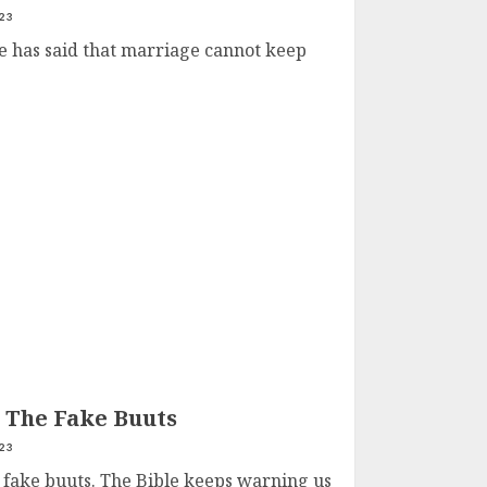
23
 has said that marriage cannot keep
d The Fake Buuts
23
e fake buuts. The Bible keeps warning us