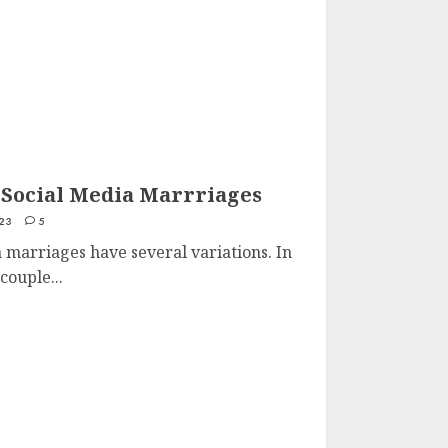
 Social Media Marrriages
23
5
 marriages have several variations. In
couple...