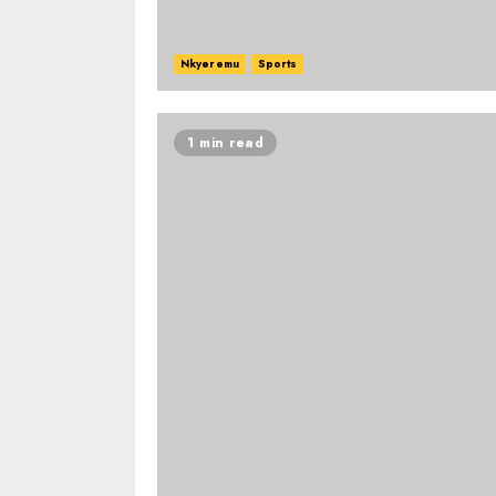
Nkyeremu
Sports
1 min read