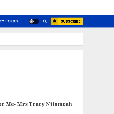
CY POLICY
SUBSCRIBE
or Me- Mrs Tracy Ntiamoah