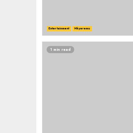
Entertainment
Nkyeremu
1 min read