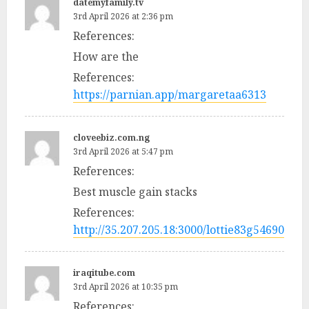
datemyfamily.tv
3rd April 2026 at 2:36 pm
References:
How are the
References:
https://parnian.app/margaretaa6313
cloveebiz.com.ng
3rd April 2026 at 5:47 pm
References:
Best muscle gain stacks
References:
http://35.207.205.18:3000/lottie83g54690
iraqitube.com
3rd April 2026 at 10:35 pm
References: