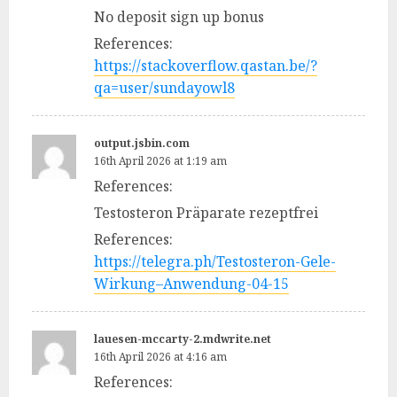
No deposit sign up bonus
References:
https://stackoverflow.qastan.be/?
qa=user/sundayowl8
output.jsbin.com
16th April 2026 at 1:19 am
References:
Testosteron Präparate rezeptfrei
References:
https://telegra.ph/Testosteron-Gele-
Wirkung–Anwendung-04-15
lauesen-mccarty-2.mdwrite.net
16th April 2026 at 4:16 am
References: