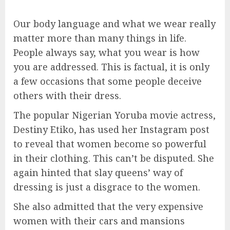
Our body language and what we wear really
matter more than many things in life.
People always say, what you wear is how
you are addressed. This is factual, it is only
a few occasions that some people deceive
others with their dress.
The popular Nigerian Yoruba movie actress,
Destiny Etiko, has used her Instagram post
to reveal that women become so powerful
in their clothing. This can’t be disputed. She
again hinted that slay queens’ way of
dressing is just a disgrace to the women.
She also admitted that the very expensive
women with their cars and mansions