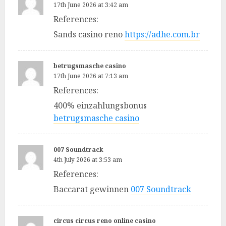
17th June 2026 at 3:42 am
References:
Sands casino reno
https://adhe.com.br
betrugsmasche casino
17th June 2026 at 7:13 am
References:
400% einzahlungsbonus
betrugsmasche casino
007 Soundtrack
4th July 2026 at 3:53 am
References:
Baccarat gewinnen
007 Soundtrack
circus circus reno online casino