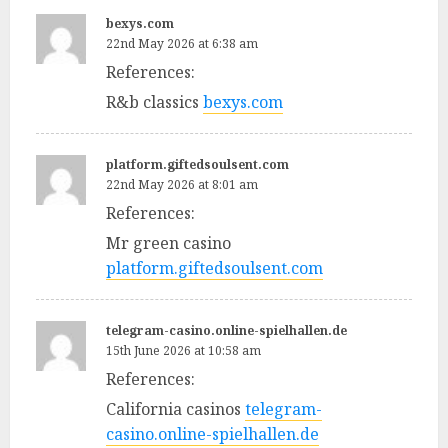
bexys.com
22nd May 2026 at 6:38 am
References:
R&b classics
bexys.com
platform.giftedsoulsent.com
22nd May 2026 at 8:01 am
References:
Mr green casino
platform.giftedsoulsent.com
telegram-casino.online-spielhallen.de
15th June 2026 at 10:58 am
References:
California casinos
telegram-
casino.online-spielhallen.de