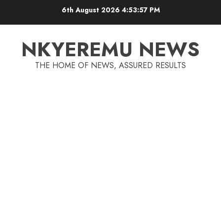
6th August 2026
4:53:58 PM
NKYEREMU NEWS
THE HOME OF NEWS, ASSURED RESULTS