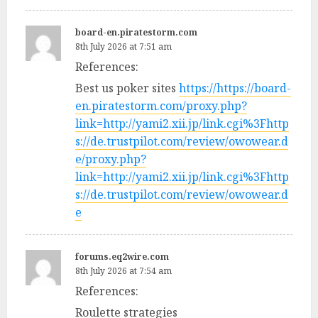
board-en.piratestorm.com
8th July 2026 at 7:51 am
References:
Best us poker sites
https://https://board-
en.piratestorm.com/proxy.php?
link=http://yami2.xii.jp/link.cgi%3Fhttp
s://de.trustpilot.com/review/owowear.d
e/proxy.php?
link=http://yami2.xii.jp/link.cgi%3Fhttp
s://de.trustpilot.com/review/owowear.d
e
forums.eq2wire.com
8th July 2026 at 7:54 am
References:
Roulette strategies