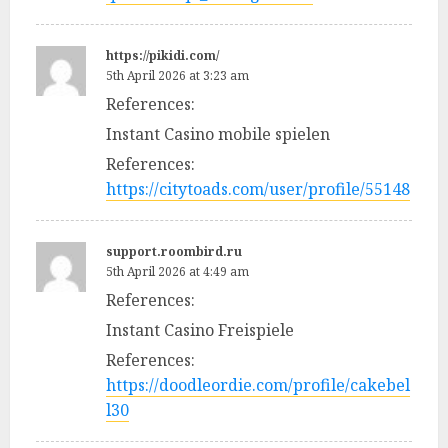
https://pikidi.com/
5th April 2026 at 3:23 am
References:
Instant Casino mobile spielen
References:
https://citytoads.com/user/profile/55148
support.roombird.ru
5th April 2026 at 4:49 am
References:
Instant Casino Freispiele
References:
https://doodleordie.com/profile/cakebel
l30