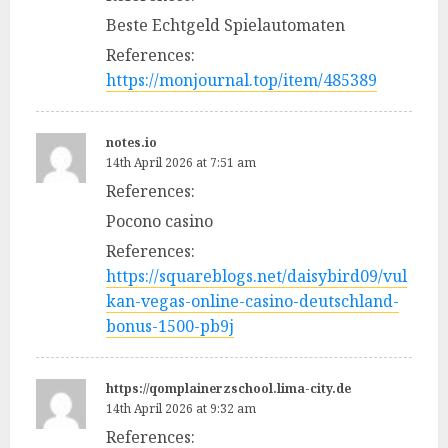
Beste Echtgeld Spielautomaten
References:
https://monjournal.top/item/485389
notes.io
14th April 2026 at 7:51 am
References:
Pocono casino
References:
https://squareblogs.net/daisybird09/vul
kan-vegas-online-casino-deutschland-
bonus-1500-pb9j
https://qomplainerzschool.lima-city.de
14th April 2026 at 9:32 am
References: