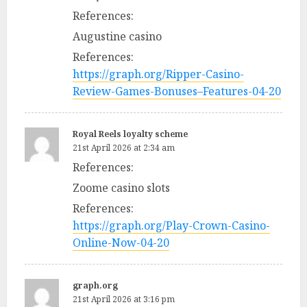
References:
Augustine casino
References:
https://graph.org/Ripper-Casino-
Review-Games-Bonuses–Features-04-20
Royal Reels loyalty scheme
21st April 2026 at 2:34 am
References:
Zoome casino slots
References:
https://graph.org/Play-Crown-Casino-
Online-Now-04-20
graph.org
21st April 2026 at 3:16 pm