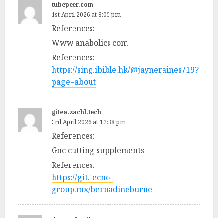
tubepeer.com
1st April 2026 at 8:05 pm
References:
Www anabolics com
References:
https://sing.ibible.hk/@jayneraines719?
page=about
gitea.zachl.tech
3rd April 2026 at 12:38 pm
References:
Gnc cutting supplements
References:
https://git.tecno-
group.mx/bernadineburne