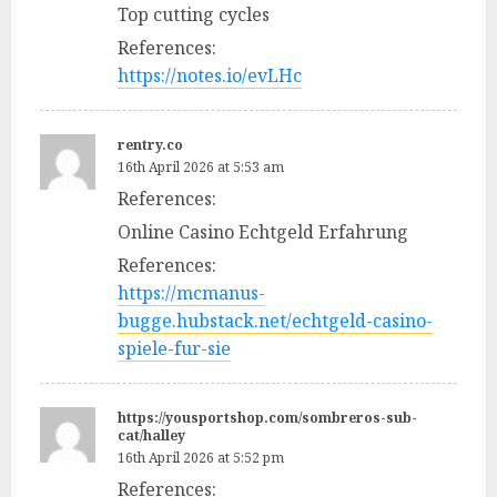
Top cutting cycles
References:
https://notes.io/evLHc
rentry.co
16th April 2026 at 5:53 am
References:
Online Casino Echtgeld Erfahrung
References:
https://mcmanus-
bugge.hubstack.net/echtgeld-casino-
spiele-fur-sie
https://yousportshop.com/sombreros-sub-
cat/halley
16th April 2026 at 5:52 pm
References: