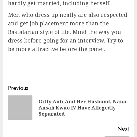
hardly get married, including herself.
Men who dress up neatly are also respected
and get job placement more than the
Rastafarian style of life. Mind the way you
dress before going for an interview. Try to
be more attractive before the panel.
Previous
Gifty Anti And Her Husband, Nana
Ansah Kwao IV Have Allegedly
Separated
Next