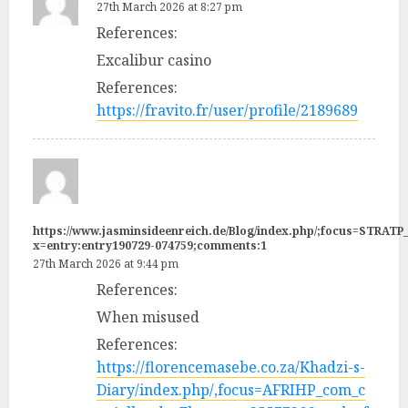
27th March 2026 at 8:27 pm
References:
Excalibur casino
References:
https://fravito.fr/user/profile/2189689
https://www.jasminsideenreich.de/Blog/index.php/;focus=STR
x=entry:entry190729-074759;comments:1
27th March 2026 at 9:44 pm
References:
When misused
References:
https://florencemasebe.co.za/Khadzi-s-
Diary/index.php/,focus=AFRIHP_com_c