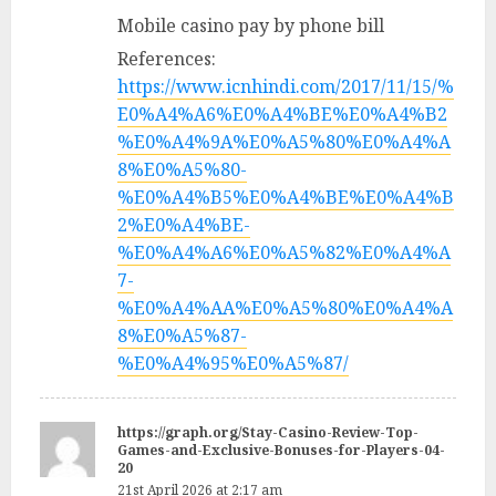
Mobile casino pay by phone bill
References:
https://www.icnhindi.com/2017/11/15/%
E0%A4%A6%E0%A4%BE%E0%A4%B2
%E0%A4%9A%E0%A5%80%E0%A4%A
8%E0%A5%80-
%E0%A4%B5%E0%A4%BE%E0%A4%B
2%E0%A4%BE-
%E0%A4%A6%E0%A5%82%E0%A4%A
7-
%E0%A4%AA%E0%A5%80%E0%A4%A
8%E0%A5%87-
%E0%A4%95%E0%A5%87/
https://graph.org/Stay-Casino-Review-Top-
Games-and-Exclusive-Bonuses-for-Players-04-
20
21st April 2026 at 2:17 am