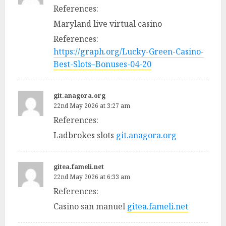
References:
Maryland live virtual casino
References:
https://graph.org/Lucky-Green-Casino-
Best-Slots–Bonuses-04-20
git.anagora.org
22nd May 2026 at 3:27 am
References:
Ladbrokes slots
git.anagora.org
gitea.fameli.net
22nd May 2026 at 6:33 am
References:
Casino san manuel
gitea.fameli.net