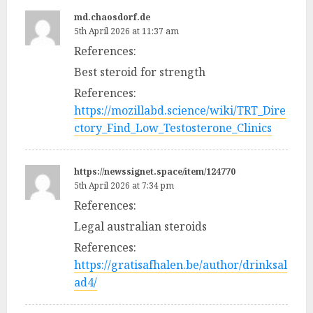
md.chaosdorf.de
5th April 2026 at 11:37 am
References:
Best steroid for strength
References:
https://mozillabd.science/wiki/TRT_Dire
ctory_Find_Low_Testosterone_Clinics
https://newssignet.space/item/124770
5th April 2026 at 7:34 pm
References:
Legal australian steroids
References:
https://gratisafhalen.be/author/drinksal
ad4/