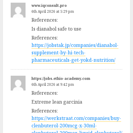
www.iqconsult.pro
6th April 2026 at 5:29 pm
References:
Is dianabol safe to use
References:
https://jobstak.jp/companies/dianabol-
supplement-by-hi-tech-
pharmaceuticals-get-yokd-nutrition/
https://jobs.ethio-academy.com
6th April 2026 at 9:42 pm
References:
Extreme lean garcinia
References:
https://werkstraat.com/companies/buy-
clenbuterol-200mcg-x-30ml-