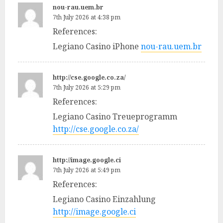
nou-rau.uem.br
7th July 2026 at 4:38 pm
References:
Legiano Casino iPhone
nou-rau.uem.br
http://cse.google.co.za/
7th July 2026 at 5:29 pm
References:
Legiano Casino Treueprogramm
http://cse.google.co.za/
http://image.google.ci
7th July 2026 at 5:49 pm
References:
Legiano Casino Einzahlung
http://image.google.ci