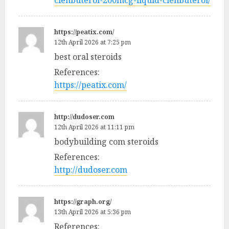
clenbuterol-200mcg-liquid-clenbuterol/
https://peatix.com/
12th April 2026 at 7:25 pm
best oral steroids
References:
https://peatix.com/
http://dudoser.com
12th April 2026 at 11:11 pm
bodybuilding com steroids
References:
http://dudoser.com
https://graph.org/
13th April 2026 at 5:36 pm
References: