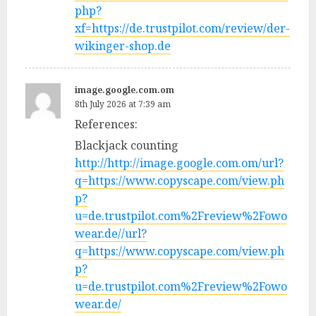
php?
xf=https://de.trustpilot.com/review/der-
wikinger-shop.de
image.google.com.om
8th July 2026 at 7:39 am
References:
Blackjack counting
http://http://image.google.com.om/url?
q=https://www.copyscape.com/view.ph
p?
u=de.trustpilot.com%2Freview%2Fowo
wear.de//url?
q=https://www.copyscape.com/view.ph
p?
u=de.trustpilot.com%2Freview%2Fowo
wear.de/