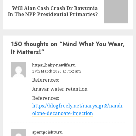
Will Alan Cash Crash Dr Bawumia
In The NPP Presidential Primaries?
150 thoughts on “
Mind What You Wear,
It Matters!
”
https://baby-newlife.ru
27th March 2026 at 7:52 am
References:
Anavar water retention
References:
https://blogfreely.net/marysign8/nandr
olone-decanoate-injection
sportpoisktv.ru