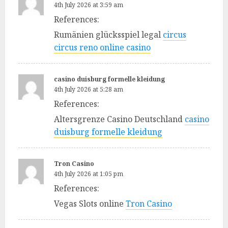
4th July 2026 at 3:59 am
References:
Rumänien glücksspiel legal
circus
circus reno online casino
casino duisburg formelle kleidung
4th July 2026 at 5:28 am
References:
Altersgrenze Casino Deutschland
casino
duisburg formelle kleidung
Tron Casino
4th July 2026 at 1:05 pm
References:
Vegas Slots online
Tron Casino