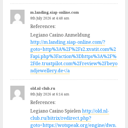
m.landing.siap-online.com
8th July 2026 at 4:48 am
References:
Legiano Casino Anmeldung
http://m.landing.siap-online.com/?
goto=http%3A%2F%2Fs2.xvatit.com%2
Fapi.php%3Faction%3Dhttps%3A%2F%
2Fde.trustpilot.com%2Freview%2Fbeyo
ndjewellery.de</a
old.nl-club.ru
8th July 2026 at 6:14 am
References:
Legiano Casino Spielen
http://old.nl-
club.ru/bitrix/redirect.php?
goto=https://wotspeak.org/engine/dwn.