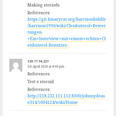
Making steriods
References:
https://git.binarycat.org/harrisonbiddle
/harrison1990/wiki/Clenbuterol+Bewer
tungen-
+Ein+Interview+mit+einem+echten+Cl
enbuterol-Benutzer.-
120.77.94.227
1st April 2026 at 8:00 pm
References:
Test e steroid
References:
http://218.232.111.112:8300/johnnydeas
e314/5004124/wiki/Home