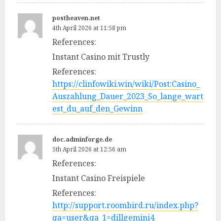
postheaven.net
4th April 2026 at 11:58 pm
References:
Instant Casino mit Trustly
References:
https://clinfowiki.win/wiki/Post:Casino_
Auszahlung_Dauer_2023_So_lange_wart
est_du_auf_den_Gewinn
doc.adminforge.de
5th April 2026 at 12:56 am
References:
Instant Casino Freispiele
References:
http://support.roombird.ru/index.php?
qa=user&qa_1=dillgemini4