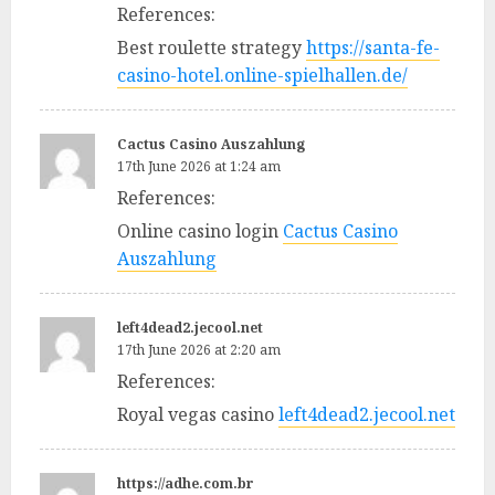
References:
Best roulette strategy
https://santa-fe-
casino-hotel.online-spielhallen.de/
Cactus Casino Auszahlung
17th June 2026 at 1:24 am
References:
Online casino login
Cactus Casino
Auszahlung
left4dead2.jecool.net
17th June 2026 at 2:20 am
References:
Royal vegas casino
left4dead2.jecool.net
https://adhe.com.br