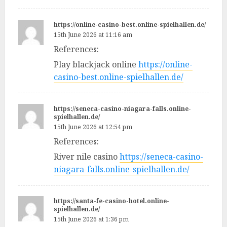
https://online-casino-best.online-spielhallen.de/
15th June 2026 at 11:16 am
References:
Play blackjack online
https://online-
casino-best.online-spielhallen.de/
https://seneca-casino-niagara-falls.online-
spielhallen.de/
15th June 2026 at 12:54 pm
References:
River nile casino
https://seneca-casino-
niagara-falls.online-spielhallen.de/
https://santa-fe-casino-hotel.online-
spielhallen.de/
15th June 2026 at 1:36 pm