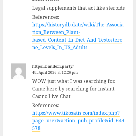
Legal supplements that act like steroids
References:
https://historydb.date/wiki/The_Associa
tion_Between_Plant-
based_Content_In_Diet_And_Testostero
ne_Levels_In_US_Adults
https://bandori.party/
4th April 2026 at 12:26 pm
WOW just what I was searching for.
Came here by searching for Instant
Casino Live Chat
References:
https://www.tikosatis.com/index.php?
page=user&action=pub_profile&id=649
578