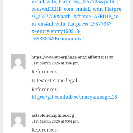
m4all_wdn_Flatpress_2557736&path=;f
ocus=AFRIHP_com_cm4all_wdn_Flatpre
ss_2557736&path=&frame=AFRIHP_co
m_cm4all_wdn_Flatpress_2557736?
x=entry:entry160518-
165338%3Bcomments:1
https://www.superphage.org/ralfbutters192
31st March 2026 at 3:46 pm
References:
Is testosterone legal
References:
https://git.ccmhub.se/maryannsigel18
actsolution.iptime.org
31st March 2026 at 9:04 pm
References: