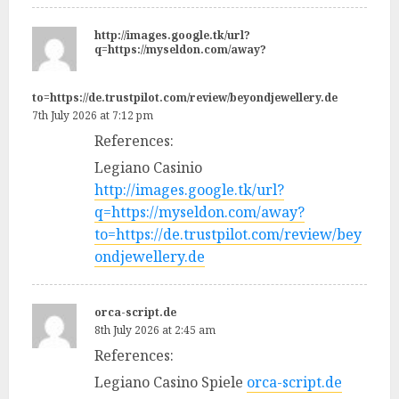
http://images.google.tk/url?
q=https://myseldon.com/away?
to=https://de.trustpilot.com/review/beyondjewellery.de
7th July 2026 at 7:12 pm
References:
Legiano Casinio
http://images.google.tk/url?
q=https://myseldon.com/away?
to=https://de.trustpilot.com/review/bey
ondjewellery.de
orca-script.de
8th July 2026 at 2:45 am
References:
Legiano Casino Spiele
orca-script.de