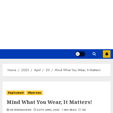
Home
2023
April
20
Mind What You Wear, It Matters!
Employment
Nkyeremu
Mind What You Wear, It Matters!
NKYEREMUNEWS
20TH APRIL 2023
1 MIN READ
150