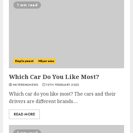
1 min read
Employment
Nkyeremu
Which Car Do You Like Most?
NKYEREMUNEWS
10TH FEBRUARY 2023
Which car do you like most? The cars and their
drivers are different brands....
READ MORE