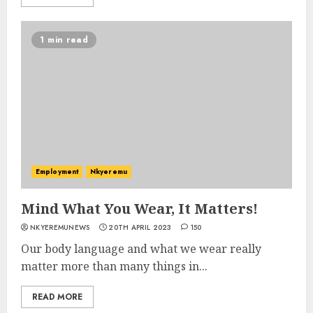
1 min read
Employment
Nkyeremu
Mind What You Wear, It Matters!
NKYEREMUNEWS
20TH APRIL 2023
150
Our body language and what we wear really
matter more than many things in...
READ MORE