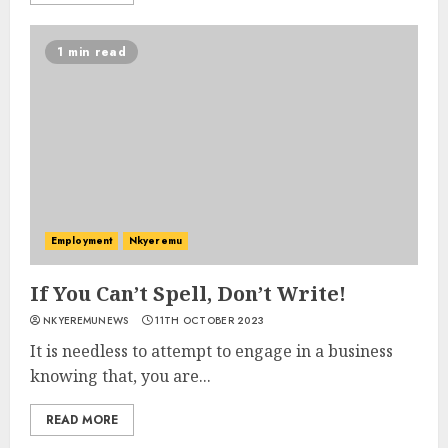
1 min read
Employment
Nkyeremu
If You Can’t Spell, Don’t Write!
NKYEREMUNEWS
11TH OCTOBER 2023
It is needless to attempt to engage in a business
knowing that, you are...
READ MORE