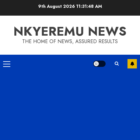
9th August 2026
11:31:49 AM
NKYEREMU NEWS
THE HOME OF NEWS, ASSURED RESULTS