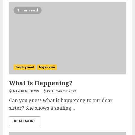
1 min read
Employment
Nkyeremu
What Is Happening?
NKYEREMUNEWS
19TH MARCH 2023
Can you guess what is happening to our dear
sister? She shows a smiling...
READ MORE