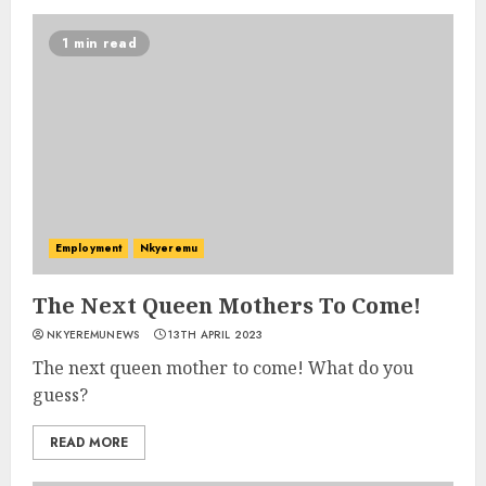
1 min read
Employment
Nkyeremu
The Next Queen Mothers To Come!
NKYEREMUNEWS
13TH APRIL 2023
The next queen mother to come! What do you
guess?
READ MORE