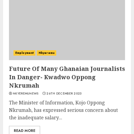
Employment
Nkyeremu
Future Of Many Ghanaian Journalists
In Danger- Kwadwo Oppong
Nkrumah
NKYEREMUNEWS
26TH DECEMBER 2023
The Minister of Information, Kojo Oppong
Nkrumah, has expressed serious concern about
the inadequate salary...
READ MORE