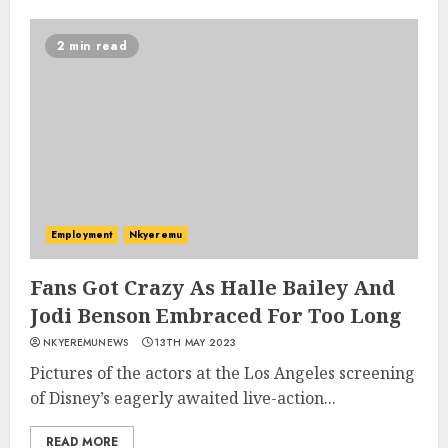
2 min read
Employment
Nkyeremu
Fans Got Crazy As Halle Bailey And
Jodi Benson Embraced For Too Long
NKYEREMUNEWS
13TH MAY 2023
Pictures of the actors at the Los Angeles screening
of Disney’s eagerly awaited live-action...
READ MORE