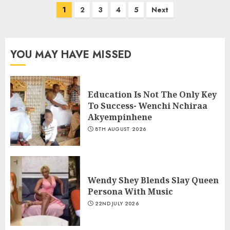
1
2
3
4
5
Next
YOU MAY HAVE MISSED
Education Is Not The Only Key
To Success- Wenchi Nchiraa
Akyempinhene
8TH AUGUST 2026
Wendy Shey Blends Slay Queen
Persona With Music
22ND JULY 2026