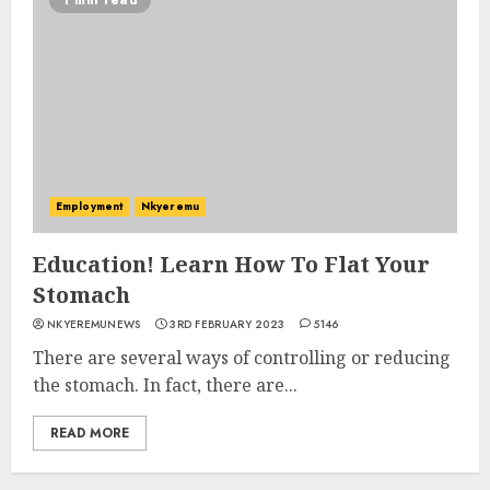
1 min read
Employment
Nkyeremu
Education! Learn How To Flat Your
Stomach
NKYEREMUNEWS
3RD FEBRUARY 2023
5146
There are several ways of controlling or reducing
the stomach. In fact, there are...
READ MORE