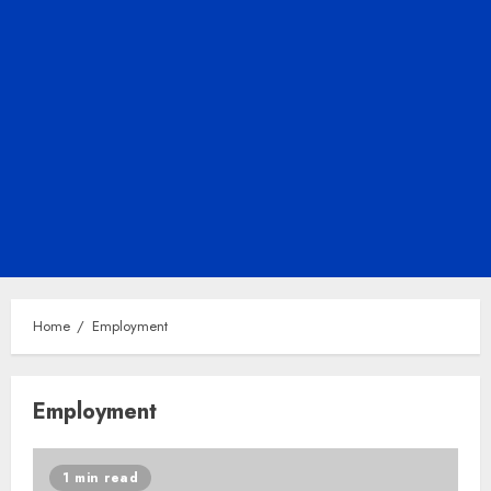
Home
Employment
Employment
1 min read