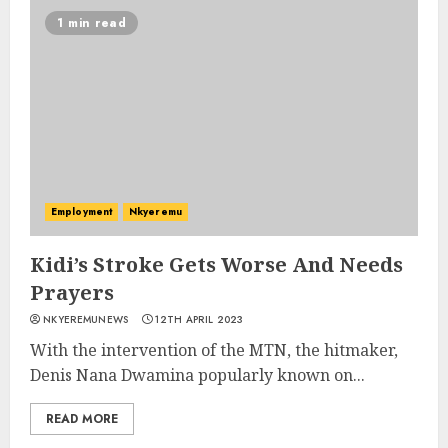
1 min read
Employment
Nkyeremu
Kidi’s Stroke Gets Worse And Needs
Prayers
NKYEREMUNEWS
12TH APRIL 2023
With the intervention of the MTN, the hitmaker,
Denis Nana Dwamina popularly known on...
READ MORE