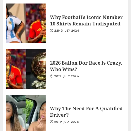
Why Football’s Iconic Number
10 Shirts Remain Undisputed
22ND JULY 2026
2026 Ballon Dor Race Is Crazy,
Who Wins?
20TH JULY 2026
Why The Need For A Qualified
Driver?
20TH JULY 2026