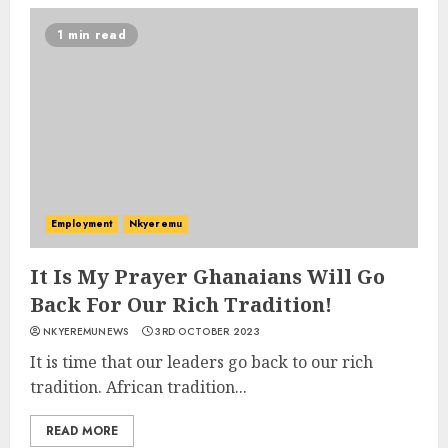
1 min read
Employment
Nkyeremu
It Is My Prayer Ghanaians Will Go
Back For Our Rich Tradition!
NKYEREMUNEWS
3RD OCTOBER 2023
It is time that our leaders go back to our rich
tradition. African tradition...
READ MORE