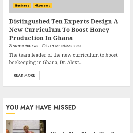
Business
Nkyeremu
Distingushed Ten Experts Design A
New Curriculum To Boost Honey
Production In Ghana
NKYEREMUNEWS
12TH SEPTEMBER 2023
The team leader of the new curriculum to boost
beekeeping in Ghana, Dr. Alext...
READ MORE
YOU MAY HAVE MISSED