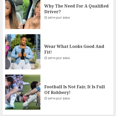
Why The Need For A Qualified
Driver?
20TH JULY 2026
Wear What Looks Good And
Fit!
20TH JULY 2026
Football Is Not Fair, It Is Full
Of Robbery!
20TH JULY 2026