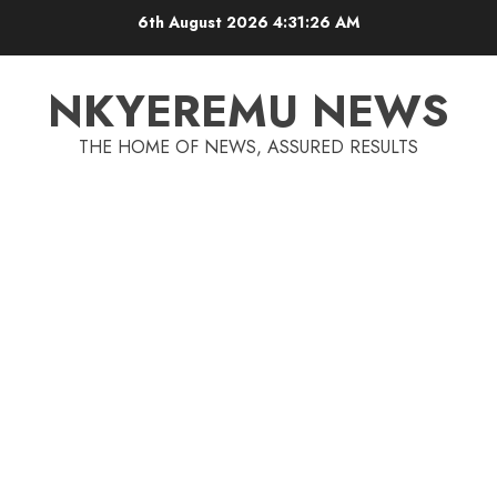
6th August 2026
4:31:26 AM
NKYEREMU NEWS
THE HOME OF NEWS, ASSURED RESULTS