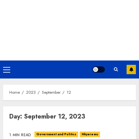
Home
2023
September
12
Day:
September 12, 2023
Government and Politics
Nkyeremu
1 MIN READ