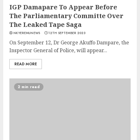
IGP Damapare To Appear Before
The Parliamentary Committe Over
The Leaked Tape Saga
NKYEREMUNEWS
12TH SEPTEMBER 2023
On September 12, Dr George Akuffo Dampare, the
Inspector General of Police, will appear...
READ MORE
2 min read