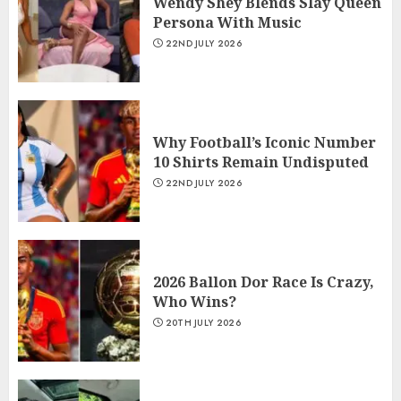
Wendy Shey Blends Slay Queen
Persona With Music
22ND JULY 2026
Why Football’s Iconic Number
10 Shirts Remain Undisputed
22ND JULY 2026
2026 Ballon Dor Race Is Crazy,
Who Wins?
20TH JULY 2026