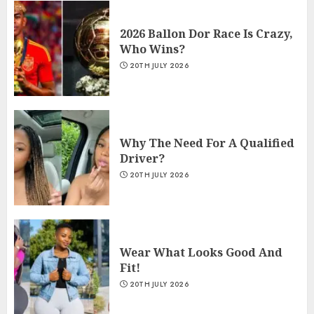
2026 Ballon Dor Race Is Crazy,
Who Wins?
20TH JULY 2026
Why The Need For A Qualified
Driver?
20TH JULY 2026
Wear What Looks Good And
Fit!
20TH JULY 2026