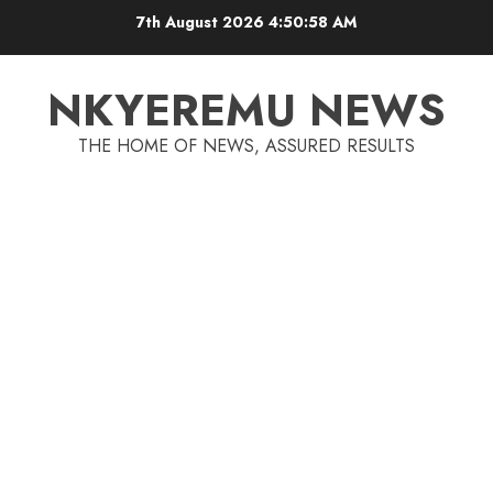
7th August 2026
4:50:58 AM
NKYEREMU NEWS
THE HOME OF NEWS, ASSURED RESULTS