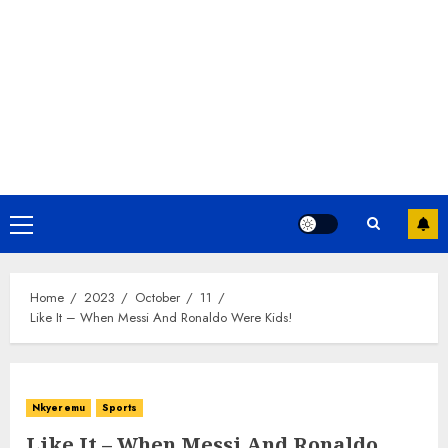
Home
2023
October
11
Like It – When Messi And Ronaldo Were Kids!
Nkyeremu
Sports
Like It – When Messi And Ronaldo