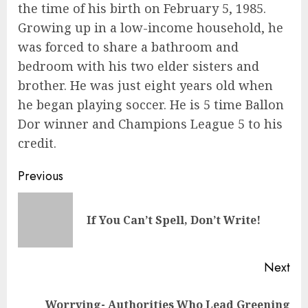
the time of his birth on February 5, 1985.
Growing up in a low-income household, he
was forced to share a bathroom and
bedroom with his two elder sisters and
brother. He was just eight years old when
he began playing soccer. He is 5 time Ballon
Dor winner and Champions League 5 to his
credit.
Previous
If You Can’t Spell, Don’t Write!
Next
Worrying- Authorities Who Lead Greening