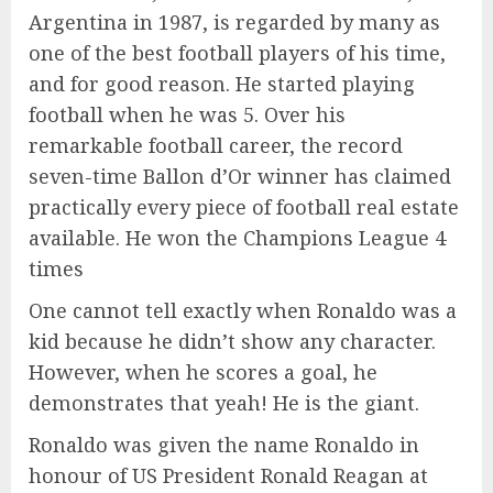
Argentina in 1987, is regarded by many as
one of the best football players of his time,
and for good reason. He started playing
football when he was 5. Over his
remarkable football career, the record
seven-time Ballon d’Or winner has claimed
practically every piece of football real estate
available. He won the Champions League 4
times
One cannot tell exactly when Ronaldo was a
kid because he didn’t show any character.
However, when he scores a goal, he
demonstrates that yeah! He is the giant.
Ronaldo was given the name Ronaldo in
honour of US President Ronald Reagan at