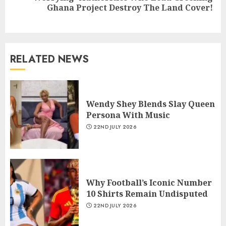
Ghana Project Destroy The Land Cover!
RELATED NEWS
Wendy Shey Blends Slay Queen
Persona With Music
22ND JULY 2026
Why Football’s Iconic Number
10 Shirts Remain Undisputed
22ND JULY 2026