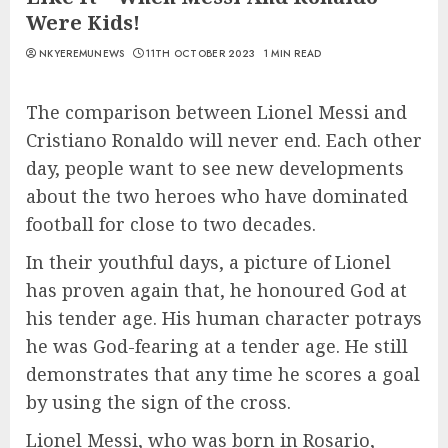
Were Kids!
NKYEREMUNEWS
11TH OCTOBER 2023
1 MIN READ
The comparison between Lionel Messi and
Cristiano Ronaldo will never end. Each other
day, people want to see new developments
about the two heroes who have dominated
football for close to two decades.
In their youthful days, a picture of Lionel
has proven again that, he honoured God at
his tender age. His human character potrays
he was God-fearing at a tender age. He still
demonstrates that any time he scores a goal
by using the sign of the cross.
Lionel Messi, who was born in Rosario,