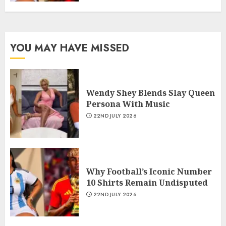
YOU MAY HAVE MISSED
Wendy Shey Blends Slay Queen
Persona With Music
22ND JULY 2026
Why Football’s Iconic Number
10 Shirts Remain Undisputed
22ND JULY 2026