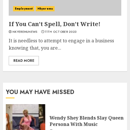
Employment
Nkyeremu
If You Can’t Spell, Don’t Write!
NKYEREMUNEWS
11TH OCTOBER 2023
It is needless to attempt to engage in a business
knowing that, you are...
READ MORE
YOU MAY HAVE MISSED
Wendy Shey Blends Slay Queen
Persona With Music