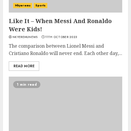
Nkyeremu
Sports
Like It – When Messi And Ronaldo
Were Kids!
NKYEREMUNEWS
11TH OCTOBER 2023
The comparison between Lionel Messi and
Cristiano Ronaldo will never end. Each other day,...
READ MORE
1 min read