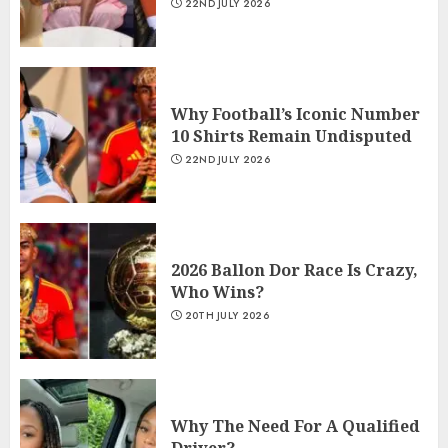
22ND JULY 2026
Why Football’s Iconic Number
10 Shirts Remain Undisputed
22ND JULY 2026
2026 Ballon Dor Race Is Crazy,
Who Wins?
20TH JULY 2026
Why The Need For A Qualified
Driver?