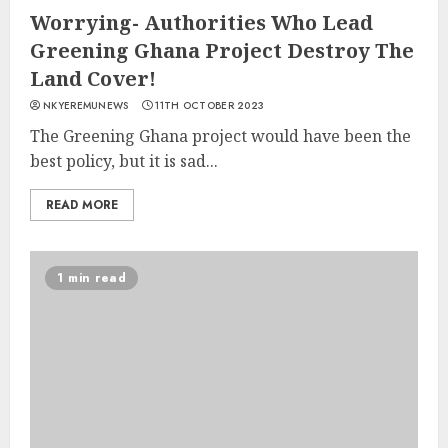
Worrying- Authorities Who Lead
Greening Ghana Project Destroy The
Land Cover!
NKYEREMUNEWS
11TH OCTOBER 2023
The Greening Ghana project would have been the
best policy, but it is sad...
READ MORE
1 min read