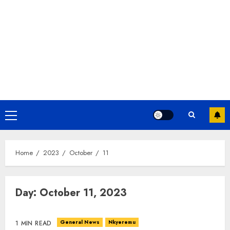
Home
2023
October
11
Day:
October 11, 2023
General News
Nkyeremu
1 MIN READ