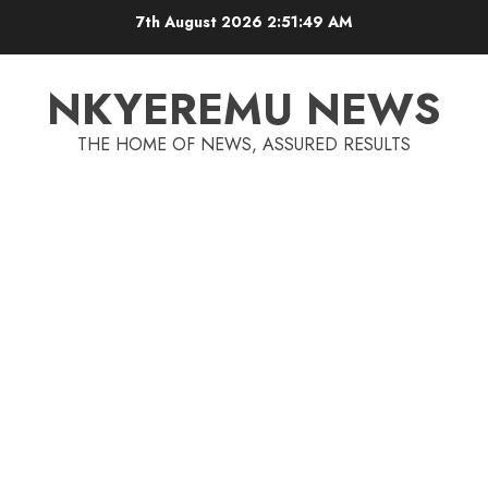
7th August 2026
2:51:50 AM
NKYEREMU NEWS
THE HOME OF NEWS, ASSURED RESULTS