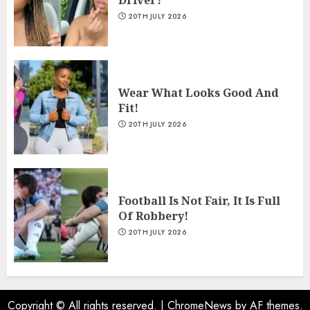
20TH JULY 2026
Wear What Looks Good And
Fit!
20TH JULY 2026
Football Is Not Fair, It Is Full
Of Robbery!
20TH JULY 2026
Copyright © All rights reserved.
|
ChromeNews
by AF themes.