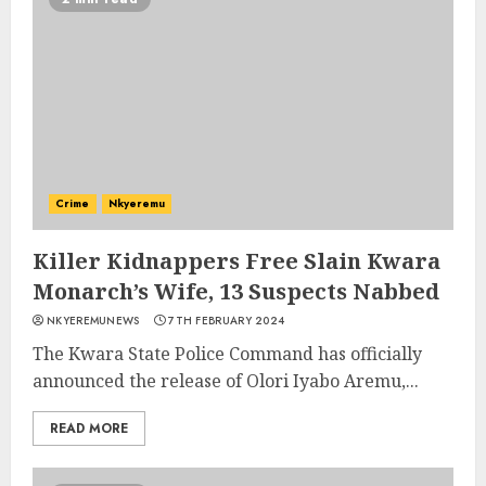
Crime
Nkyeremu
Killer Kidnappers Free Slain Kwara
Monarch’s Wife, 13 Suspects Nabbed
NKYEREMUNEWS
7TH FEBRUARY 2024
The Kwara State Police Command has officially
announced the release of Olori Iyabo Aremu,...
READ MORE