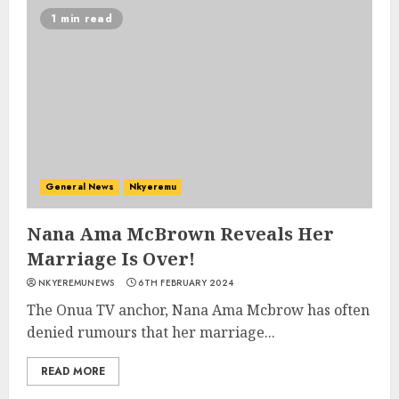
1 min read
General News
Nkyeremu
Nana Ama McBrown Reveals Her
Marriage Is Over!
NKYEREMUNEWS
6TH FEBRUARY 2024
The Onua TV anchor, Nana Ama Mcbrow has often
denied rumours that her marriage...
READ MORE