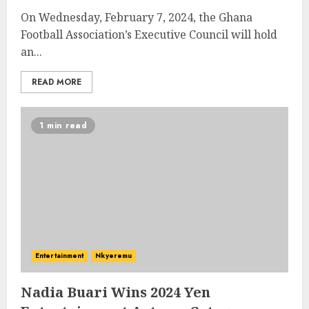
On Wednesday, February 7, 2024, the Ghana
Football Association’s Executive Council will hold
an...
READ MORE
1 min read
Entertainment
Nkyeremu
Nadia Buari Wins 2024 Yen