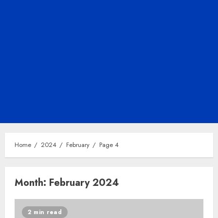
Home
2024
February
Page 4
Month:
February 2024
2 min read