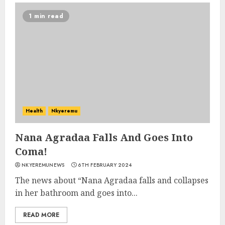
1 min read
Health
Nkyeremu
Nana Agradaa Falls And Goes Into
Coma!
NKYEREMUNEWS
6TH FEBRUARY 2024
The news about “Nana Agradaa falls and collapses
in her bathroom and goes into...
READ MORE