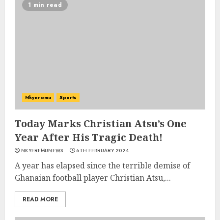
1 min read
Nkyeremu
Sports
Today Marks Christian Atsu’s One
Year After His Tragic Death!
NKYEREMUNEWS
6TH FEBRUARY 2024
A year has elapsed since the terrible demise of
Ghanaian football player Christian Atsu,...
READ MORE