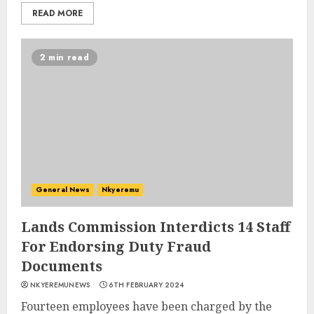
READ MORE
2 min read
General News
Nkyeremu
Lands Commission Interdicts 14 Staff
For Endorsing Duty Fraud
Documents
NKYEREMUNEWS
6TH FEBRUARY 2024
Fourteen employees have been charged by the