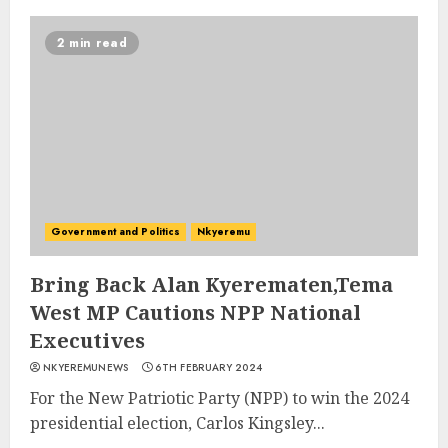
2 min read
Government and Politics
Nkyeremu
Bring Back Alan Kyerematen,Tema
West MP Cautions NPP National
Executives
NKYEREMUNEWS
6TH FEBRUARY 2024
For the New Patriotic Party (NPP) to win the 2024
presidential election, Carlos Kingsley...