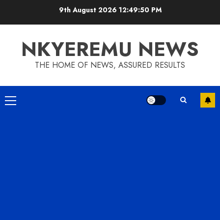
9th August 2026
12:49:50 PM
NKYEREMU NEWS
THE HOME OF NEWS, ASSURED RESULTS