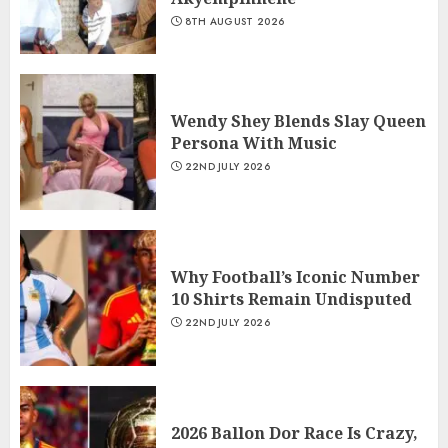
8TH AUGUST 2026
Wendy Shey Blends Slay Queen
Persona With Music
22ND JULY 2026
Why Football’s Iconic Number
10 Shirts Remain Undisputed
22ND JULY 2026
2026 Ballon Dor Race Is Crazy,