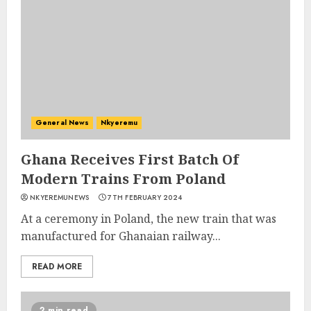
General News
Nkyeremu
Ghana Receives First Batch Of
Modern Trains From Poland
NKYEREMUNEWS
7TH FEBRUARY 2024
At a ceremony in Poland, the new train that was
manufactured for Ghanaian railway...
READ MORE
2 min read