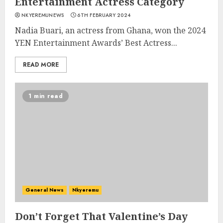
Entertainment Actress Category
NKYEREMUNEWS
6TH FEBRUARY 2024
Nadia Buari, an actress from Ghana, won the 2024
YEN Entertainment Awards’ Best Actress...
READ MORE
1 min read
General News
Nkyeremu
Don’t Forget That Valentine’s Day