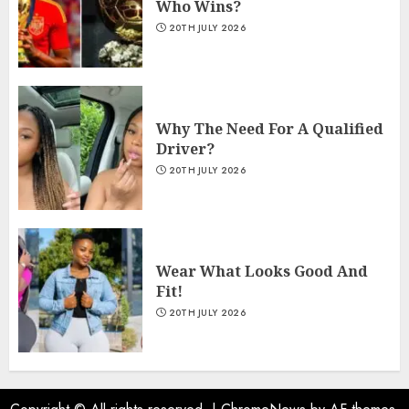
Who Wins?
20TH JULY 2026
Why The Need For A Qualified
Driver?
20TH JULY 2026
Wear What Looks Good And
Fit!
20TH JULY 2026