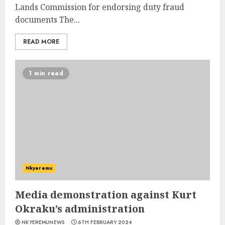
Lands Commission for endorsing duty fraud
documents The...
READ MORE
1 min read
Nkyeremu
Media demonstration against Kurt
Okraku’s administration
NKYEREMUNEWS
6TH FEBRUARY 2024