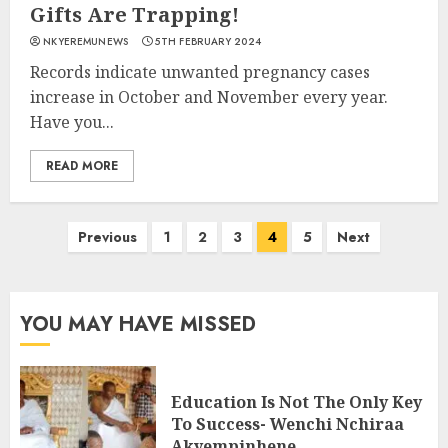
Gifts Are Trapping!
NKYEREMUNEWS
5TH FEBRUARY 2024
Records indicate unwanted pregnancy cases
increase in October and November every year.
Have you...
READ MORE
Previous
1
2
3
4
5
Next
YOU MAY HAVE MISSED
Education Is Not The Only Key
To Success- Wenchi Nchiraa
Akyempinhene