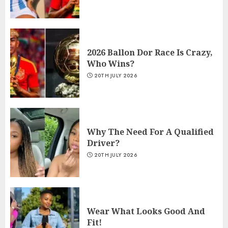
2026 Ballon Dor Race Is Crazy,
Who Wins?
20TH JULY 2026
Why The Need For A Qualified
Driver?
20TH JULY 2026
Wear What Looks Good And
Fit!