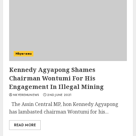
Nkyeremu
Kennedy Agyapong Shames
Chairman Wontumi For His
Engagement In Illegal Mining
NKYEREMUNEWS
2ND JUNE 2021
The Assin Central MP, hon Kennedy Agyapong
has lambasted chairman Wontumi for his...
READ MORE