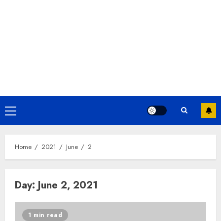
Home
2021
June
2
Day:
June 2, 2021
1 min read