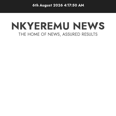
6th August 2026
4:17:51 AM
NKYEREMU NEWS
THE HOME OF NEWS, ASSURED RESULTS