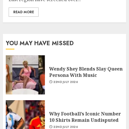
READ MORE
YOU MAY HAVE MISSED
Wendy Shey Blends Slay Queen
Persona With Music
22ND JULY 2026
Why Football’s Iconic Number
10 Shirts Remain Undisputed
22ND JULY 2026