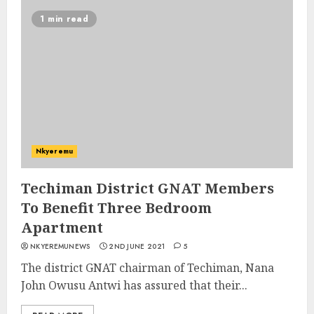
1 min read
Nkyeremu
Techiman District GNAT Members
To Benefit Three Bedroom
Apartment
NKYEREMUNEWS
2ND JUNE 2021
5
The district GNAT chairman of Techiman, Nana
John Owusu Antwi has assured that their...