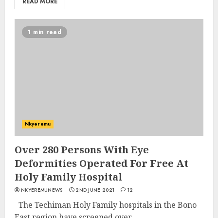
READ MORE
1 min read
Nkyeremu
Over 280 Persons With Eye
Deformities Operated For Free At
Holy Family Hospital
NKYEREMUNEWS
2ND JUNE 2021
12
The Techiman Holy Family hospitals in the Bono
East region have screened over...