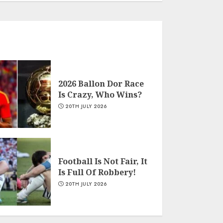
2026 Ballon Dor Race
Is Crazy, Who Wins?
20TH JULY 2026
Football Is Not Fair, It
Is Full Of Robbery!
20TH JULY 2026