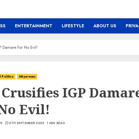
ESS
ENTERTAINMENT
LIFESTYLE
ABOUT US
PRIVA
P Damare For No Evil!
Politics
Nkyeremu
 Crusifies IGP Damar
No Evil!
WS
6TH SEPTEMBER 2023
1 MIN READ