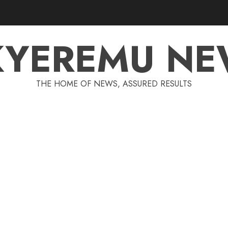
KYEREMU NE
THE HOME OF NEWS, ASSURED RESULTS