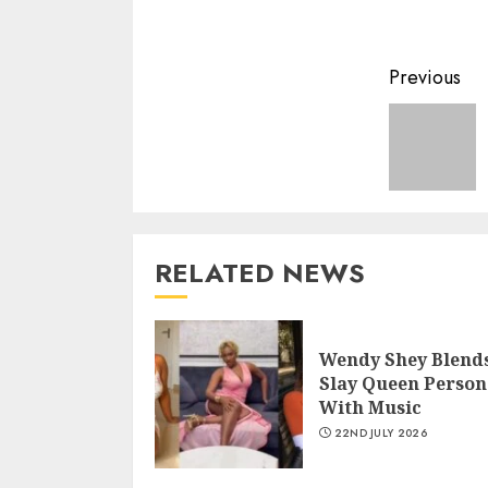
Previous
RELATED NEWS
Wendy Shey Blend
Slay Queen Person
With Music
22ND JULY 2026