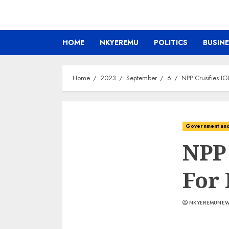
HOME
NKYEREMU
POLITICS
BUSIN
Home
2023
September
6
NPP Crusifies IG
Government and 
NPP
For 
NKYEREMUNE