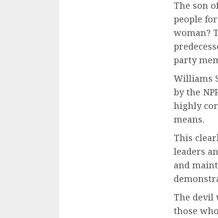
The son of
people fo
woman? Th
predecesso
party memb
Williams 
by the NPP
highly cor
means.
This clear
leaders a
and maint
demonstra
The devil 
those who 