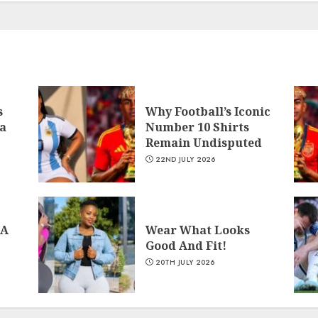
s
Why Football’s Iconic
a
Number 10 Shirts
Remain Undisputed
22ND JULY 2026
 A
Wear What Looks
Good And Fit!
20TH JULY 2026