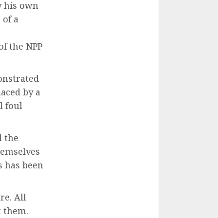
y his own
of a
of the NPP
onstrated
laced by a
l foul
l the
hemselves
s has been
re. All
t them.