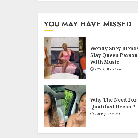
YOU MAY HAVE MISSED
Wendy Shey Blend
Slay Queen Person
With Music
22ND JULY 2026
Why The Need For
Qualified Driver?
20TH JULY 2026