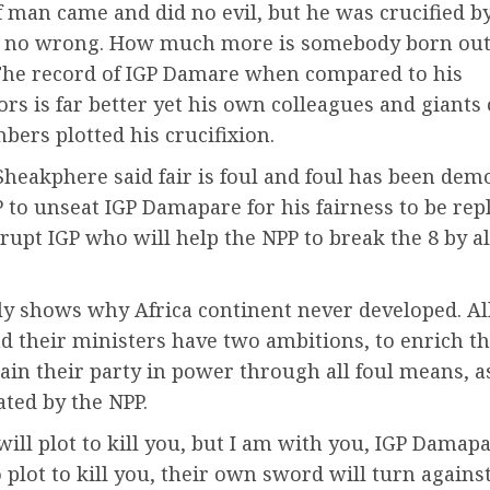
 man came and did no evil, but he was crucified b
r no wrong. How much more is somebody born out 
e record of IGP Damare when compared to his
rs is far better yet his own colleagues and giants 
ers plotted his crucifixion.
Sheakphere said fair is foul and foul has been dem
 to unseat IGP Damapare for his fairness to be rep
rupt IGP who will help the NPP to break the 8 by al
ly shows why Africa continent never developed. Al
nd their ministers have two ambitions, to enrich t
ain their party in power through all foul means, a
ted by the NPP.
will plot to kill you, but I am with you, IGP Damapa
plot to kill you, their own sword will turn agains