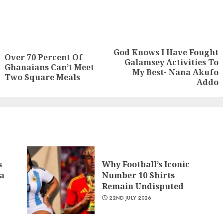
God Knows I Have Fought
Over 70 Percent Of
Galamsey Activities To
Ghanaians Can’t Meet
My Best- Nana Akufo
Two Square Meals
Addo
s
Why Football’s Iconic
a
Number 10 Shirts
Remain Undisputed
22ND JULY 2026