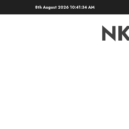
8th August 2026
10:41:35 AM
N