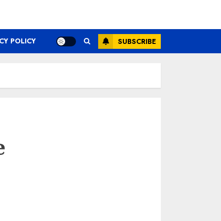
CY POLICY
SUBSCRIBE
e