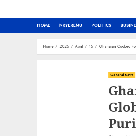
HOME
NKYEREMU
POLITICS
BUSIN
Home
2025
April
15
Ghanaian Cooked Food
General News
Gha
Glob
Puri