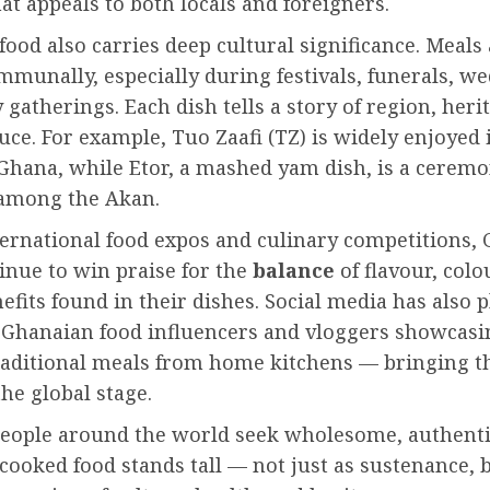
hat appeals to both locals and foreigners.
ood also carries deep cultural significance. Meals 
munally, especially during festivals, funerals, w
 gatherings. Each dish tells a story of region, heri
uce. For example, Tuo Zaafi (TZ) is widely enjoyed 
Ghana, while Etor, a mashed yam dish, is a ceremo
 among the Akan.
ternational food expos and culinary competitions,
inue to win praise for the
balance
of flavour, colo
efits found in their dishes. Social media has also 
h Ghanaian food influencers and vloggers showcas
raditional meals from home kitchens — bringing th
he global stage.
eople around the world seek wholesome, authenti
ooked food stands tall — not just as sustenance, b