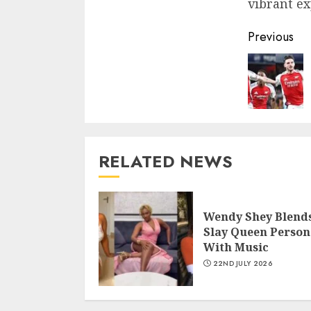
vibrant ex
Previous
RELATED NEWS
Wendy Shey Blend
Slay Queen Person
With Music
22ND JULY 2026