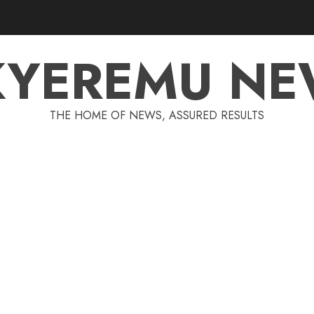
KYEREMU NE
THE HOME OF NEWS, ASSURED RESULTS