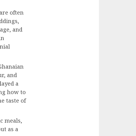
are often
eddings,
tage, and
in
nial
 Ghanaian
ur, and
played a
ing how to
e taste of
c meals,
ut as a