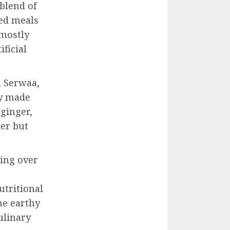
 blend of
sed meals
mostly
ificial
a Serwaa,
ly made
 ginger,
ier but
ing over
utritional
he earthy
ulinary