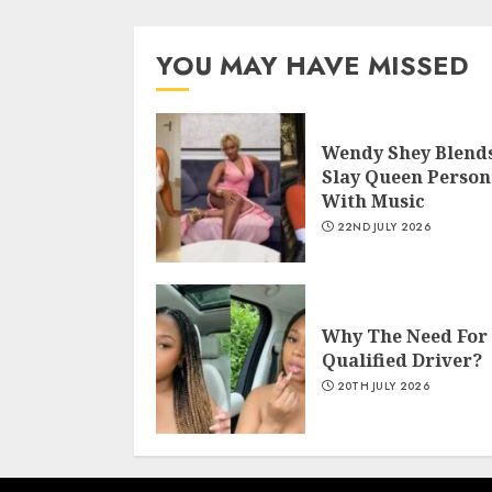
YOU MAY HAVE MISSED
Wendy Shey Blend
Slay Queen Person
With Music
22ND JULY 2026
Why The Need For
Qualified Driver?
20TH JULY 2026