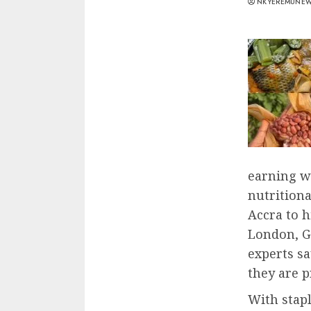
NKYEREMUNE
earning wi
nutritiona
Accra to 
London, G
experts sa
they are 
With stapl