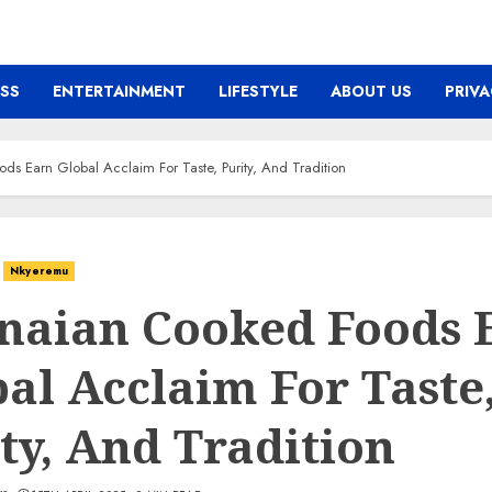
ESS
ENTERTAINMENT
LIFESTYLE
ABOUT US
PRIVA
s Earn Global Acclaim For Taste, Purity, And Tradition
Nkyeremu
naian Cooked Foods 
al Acclaim For Taste
ty, And Tradition