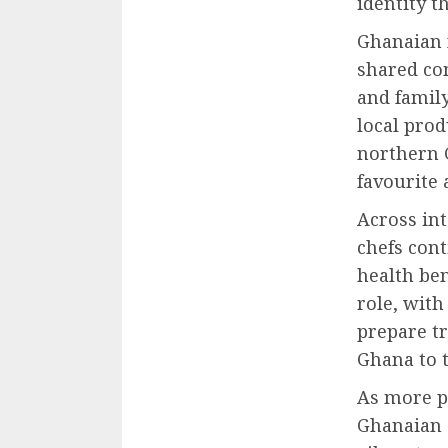
identity t
Ghanaian f
shared com
and family
local prod
northern 
favourite
Across in
chefs cont
health ben
role, wit
prepare t
Ghana to t
As more p
Ghanaian c