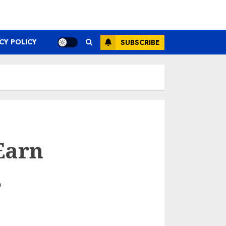
CY POLICY
SUBSCRIBE
Earn
,