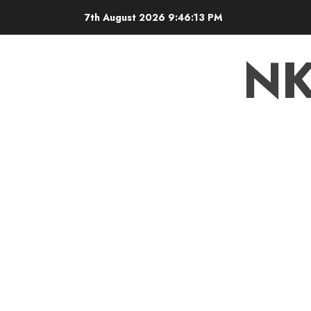
7th August 2026
9:46:13 PM
N