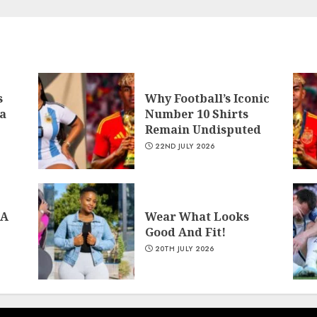
s
Why Football’s Iconic
a
Number 10 Shirts
Remain Undisputed
22ND JULY 2026
 A
Wear What Looks
Good And Fit!
20TH JULY 2026