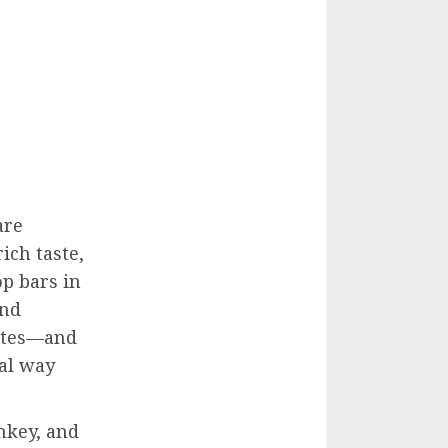
are
ich taste,
op bars in
and
rites—and
ral way
enkey, and