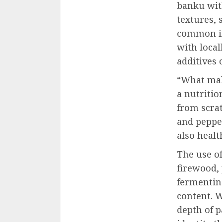
banku with
textures, 
common in
with local
additives 
“What mak
a nutritio
from scrat
and pepper
also healt
The use o
firewood,
fermentin
content. W
depth of 