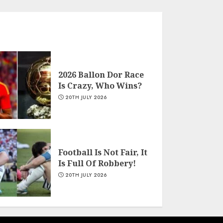
2026 Ballon Dor Race
Is Crazy, Who Wins?
20TH JULY 2026
Football Is Not Fair, It
Is Full Of Robbery!
20TH JULY 2026