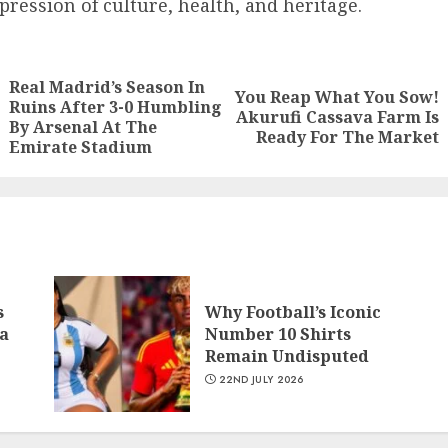
pression of culture, health, and heritage.
Real Madrid’s Season In
You Reap What You Sow!
Ruins After 3-0 Humbling
Akurufi Cassava Farm Is
By Arsenal At The
Ready For The Market
Emirate Stadium
s
Why Football’s Iconic
a
Number 10 Shirts
Remain Undisputed
22ND JULY 2026