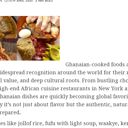
WS
15TH APRIL 2025
2 MIN READ
Ghanaian-cooked foods 
despread recognition around the world for their r
l value, and deep cultural roots. From bustling ch
high-end African cuisine restaurants in New York 
hanaian dishes are quickly becoming global favo
y it’s not just about flavor but the authentic, natu
prepared
.
es like jollof rice, fufu with light soup, waakye, k