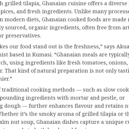
 grilled tilapia, Ghanaian cuisine offers a diverse
spices, and fresh ingredients. Unlike many proces
 modern diets, Ghanaian cooked foods are made 
ly sourced, organic ingredients, often free from art
or preservatives.
es our food stand out is the freshness,” says Aku
nist based in Kumasi. “Ghanaian meals are typical
ch, using ingredients like fresh tomatoes, onions,
. That kind of natural preparation is not only tast
hier.”
f traditional cooking methods — such as slow cook
 pounding ingredients with mortar and pestle, or
g dough — further enhances flavour and retains n
hether it’s the smoky aroma of grilled tilapia or t
palm nut soup, Ghanaian dishes capture a unique c